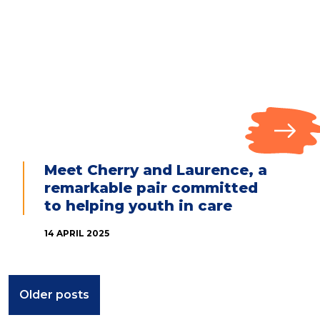
Meet Cherry and Laurence, a
remarkable pair committed
to helping youth in care
14 APRIL 2025
Posts
Older posts
navigation