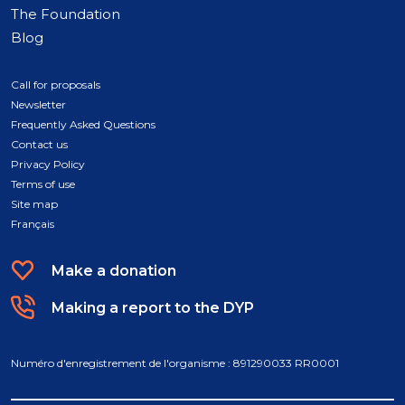
The Foundation
Blog
Call for proposals
Newsletter
Frequently Asked Questions
Contact us
Privacy Policy
Terms of use
Site map
Français
Make a donation
Making a report to the DYP
Numéro d'enregistrement de l'organisme : 891290033 RR0001