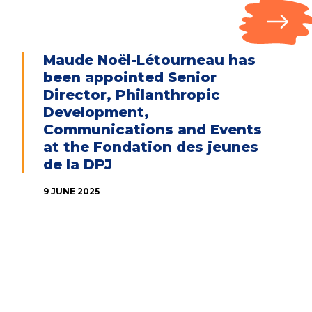
Maude Noël-Létourneau has
been appointed Senior
Director, Philanthropic
Development,
Communications and Events
at the Fondation des jeunes
de la DPJ
9 JUNE 2025