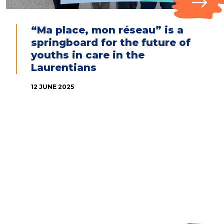
“Ma place, mon réseau” is a
springboard for the future of
youths in care in the
Laurentians
12 JUNE 2025