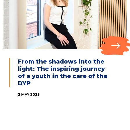
From the shadows into the
light: The inspiring journey
of a youth in the care of the
DYP
2 MAY 2025