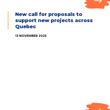
New call for proposals to
support new projects across
Quebec
13 NOVEMBER 2025