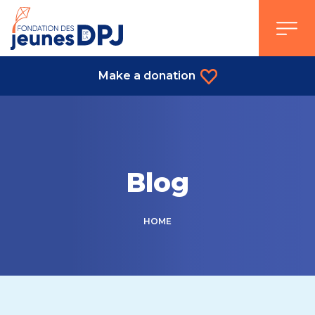
Skip
to
content
Make a donation
Blog
HOME