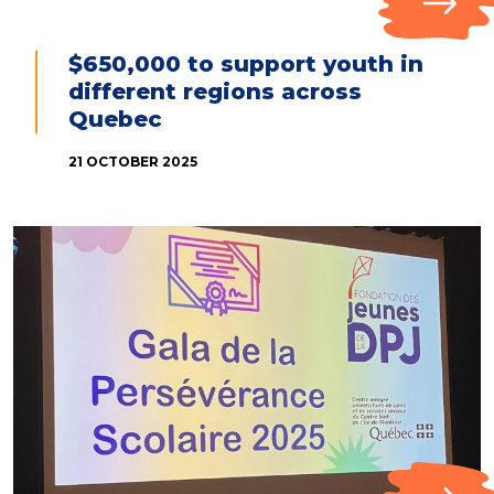
$650,000 to support youth in
different regions across
Quebec
21 OCTOBER 2025