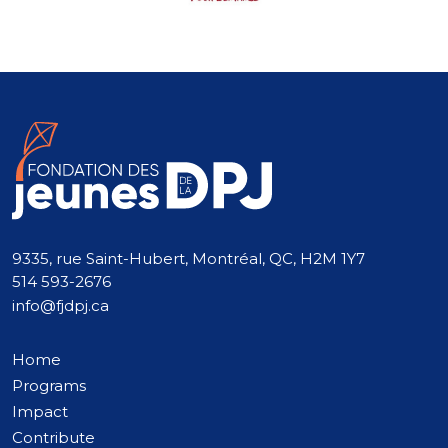
9335, rue Saint-Hubert, Montréal, QC, H2M 1Y7
514 593-2676
info@fjdpj.ca
Home
Programs
Impact
Contribute