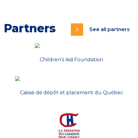
Partners
See all partners