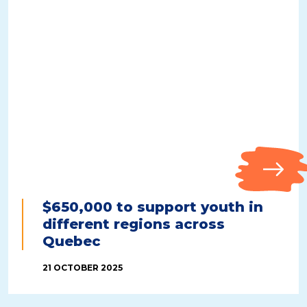
$650,000 to support youth in
different regions across
Quebec
21 OCTOBER 2025