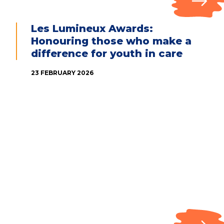
Les Lumineux Awards:
Honouring those who make a
difference for youth in care
23 FEBRUARY 2026