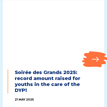
Soirée des Grands 2025:
record amount raised for
youths in the care of the
DYP!
21 MAY 2025