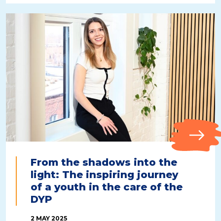
From the shadows into the
light: The inspiring journey
of a youth in the care of the
DYP
2 MAY 2025