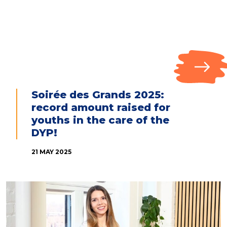
Soirée des Grands 2025:
record amount raised for
youths in the care of the
DYP!
21 MAY 2025