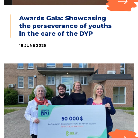
Awards Gala: Showcasing
the perseverance of youths
in the care of the DYP
18 JUNE 2025