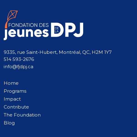
9335, rue Saint-Hubert, Montréal, QC, H2M 1Y7
514 593-2676
info@fjdpj.ca
Home
Programs
Impact
Contribute
The Foundation
Blog