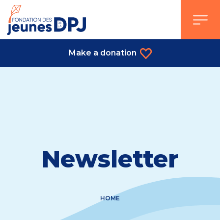
Skip
to
content
Make a donation
Newsletter
HOME