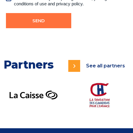
conditions of use
and
privacy policy.
Partners
See all partners