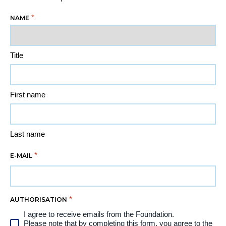
*
NAME
Title
First name
Last name
*
E-MAIL
*
AUTHORISATION
I agree to receive emails from the Foundation.
Please note that by completing this form, you agree to the