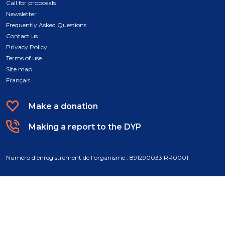
Call for proposals
Newsletter
Frequently Asked Questions
Contact us
Privacy Policy
Terms of use
Site map
Français
Make a donation
Making a report to the DYP
Numéro d'enregistrement de l'organisme : 891290033 RR0001
© 2026 Fondation des jeunes de la DPJ. All rights reserved. A conception
by
Atypic
.