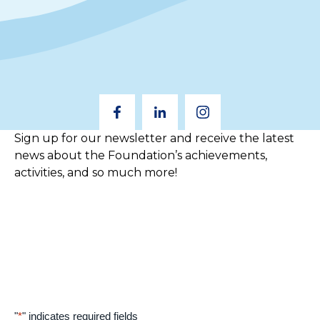
Sign up for our newsletter and receive the latest
news about the Foundation’s achievements,
activities, and so much more!
"
*
" indicates required fields