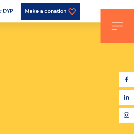
he DYP
Make a donation