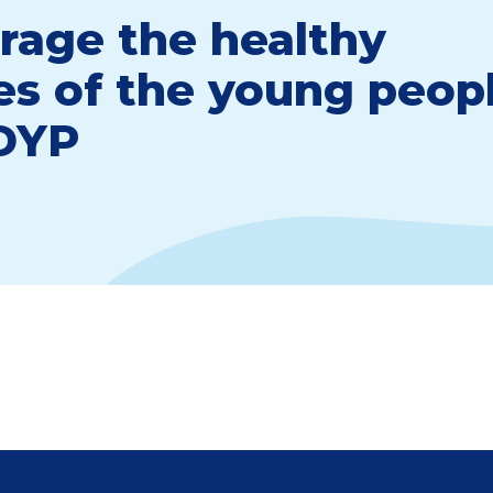
rage the healthy
les of the young peop
 DYP