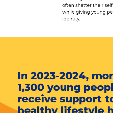
often shatter their se
while giving young peo
identity.
In 2023-2024, mo
1,300 young peop
receive support t
healthy lifestyle 