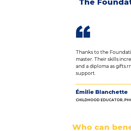
The Foundat
Thanks to the Foundatio
master. Their skills inc
and a diploma as gifts.
support.
Émilie Blanchette
CHILDHOOD EDUCATOR, PH
Who can bene