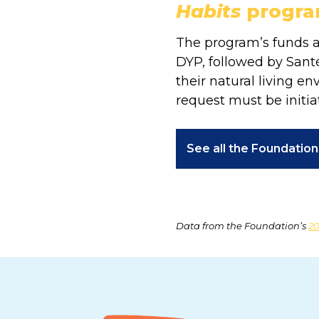
Habits
progr
The program’s funds ar
DYP, followed by Santé
their natural living e
request must be initia
See all the Foundatio
Data from the Foundation’s
20