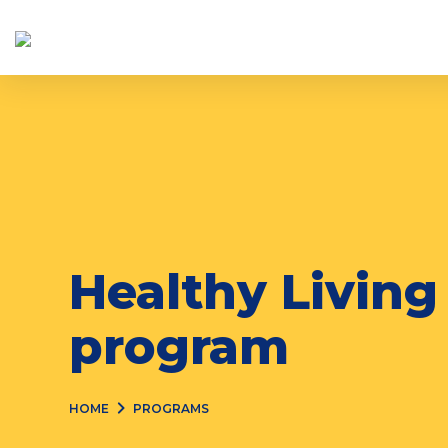
Skip
to
content
Healthy Living
program
HOME
PROGRAMS