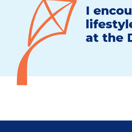
I encou
lifesty
at the