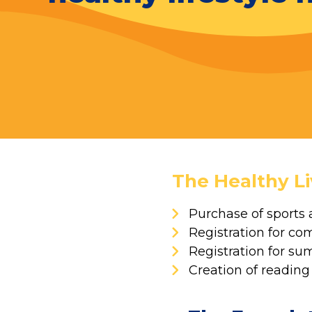
The Healthy Li
Purchase of sports 
Registration for co
Registration for 
Creation of reading