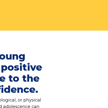
young
 positive
e to the
fidence.
ogical, or physical
nd adolescence can