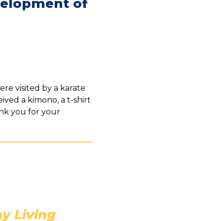
velopment of
re visited by a karate
ived a kimono, a t-shirt
ank you for your
y Living