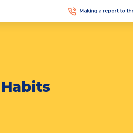
Making a report to t
 Habits