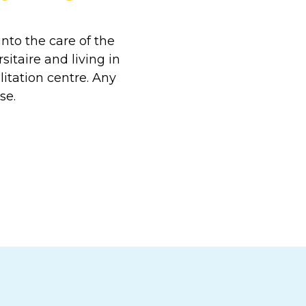
nto the care of the
itaire and living in
litation centre. Any
se.