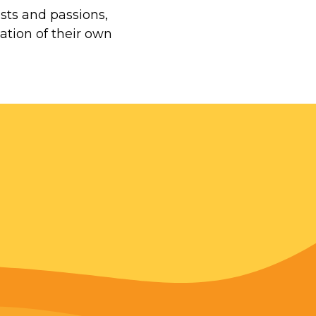
ests and passions,
ation of their own