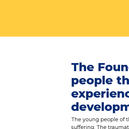
The Foun
people th
experienc
developme
The young people of t
suffering. The trauma