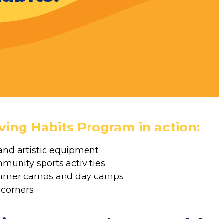
ving Habits Program in action:
and artistic equipment
mmunity sports activities
summer camps and day camps
 corners