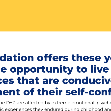
dation offers these 
e opportunity to live
es that are conduciv
nt of their self-con
he DYP are affected by extreme emotional, psychol
tic experiences they endured during childhood a