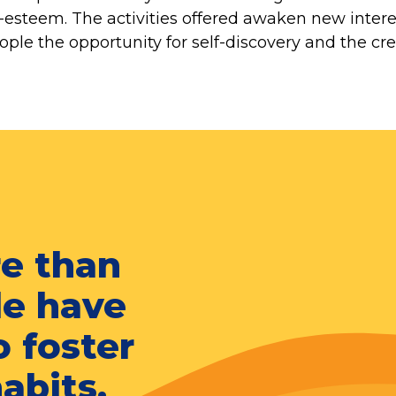
lf-esteem. The activities offered awaken new inter
ple the opportunity for self-discovery and the cre
re than
le have
o foster
habits.