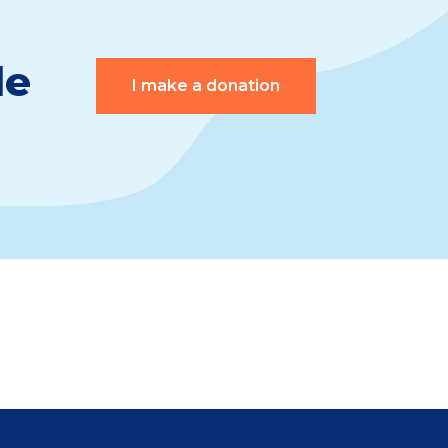
le
I make a donation