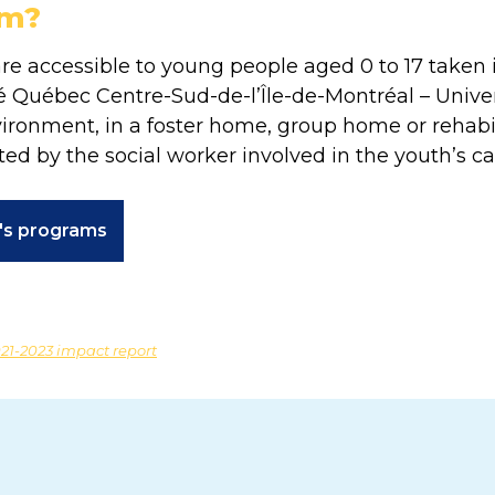
am?
e accessible to young people aged 0 to 17 taken i
 Québec Centre-Sud-de-l’Île-de-Montréal – Univers
nvironment, in a foster home, group home or rehabi
ted by the social worker involved in the youth’s ca
n's programs
21-2023 impact report