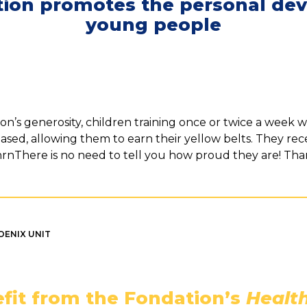
ion promotes the personal de
young people
n’s generosity, children training once or twice a week we
reased, allowing them to earn their yellow belts. They rece
rnrnThere is no need to tell you how proud they are! Th
OENIX UNIT
fit from the Fondation’s
Health