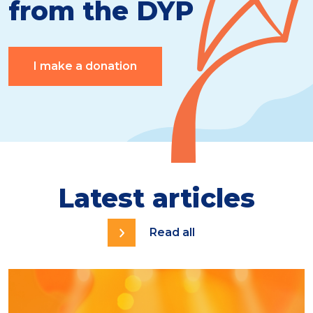
from the DYP
I make a donation
Latest articles
Read all