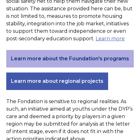
social safety net to help them navigate their new
situation. The assistance provided here can be, but
is not limited to, measures to promote housing
stability, integration into the job market, initiatives
to support them toward independence or even
post-secondary education support.
Learn more
Learn more about the Foundation's programs
Learn more about regional projects
The Fondation is sensitive to regional realities. As
such, an initiative aimed at youths under the DYP’s
care and deemed a priority by players in a given
region may be submitted for analysis at the letter
of intent stage, even if it does not fit in with the
action priorities indicated above.