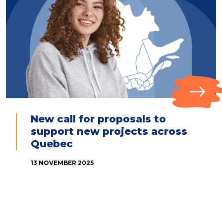
New call for proposals to
support new projects across
Quebec
13 NOVEMBER 2025