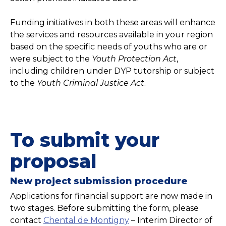
Funding initiatives in both these areas will enhance
the services and resources available in your region
based on the specific needs of youths who are or
were subject to the
Youth Protection Act
,
including children under DYP tutorship or subject
to the
Youth Criminal Justice Act
.
To submit your
proposal
New project submission procedure
Applications for financial support are now made in
two stages. Before submitting the form, please
contact
Chental de Montigny
– Interim Director of