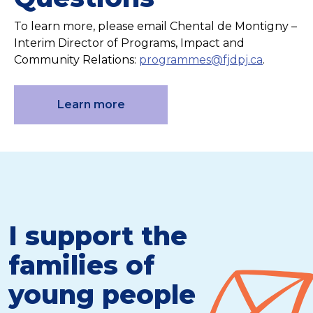
To learn more, please email Chental de Montigny –
Interim Director of Programs, Impact and
Community Relations:
programmes@fjdpj.ca
.
Learn more
I support the
families of
young people