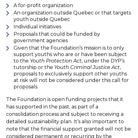
A for-profit organization
An organization outside Quebec or that targets
youth outside Quebec
Individual initiatives
Proposals that could be funded by
government agencies
Given that the Foundation’s mission is to only
support youths who are or have been subject
to the
Youth Protection Act
, under the DYP’s
tutorship or the
Youth Criminal Justice Act
,
proposals to exclusively support other youths
at risk will not be considered under this call for
proposals.
The Foundation is open funding projects that it
has supported in the past, as part of a
consolidation process and subject to receiving a
detailed sustainability plan. It’s also important to
note that the financial support granted will not be
considered permanent or recurring by the