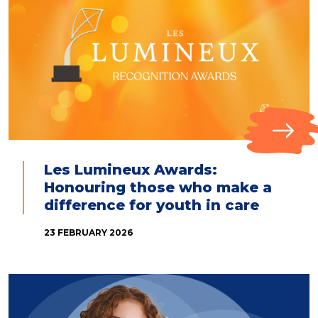
Les Lumineux Awards:
Honouring those who make a
difference for youth in care
23 FEBRUARY 2026