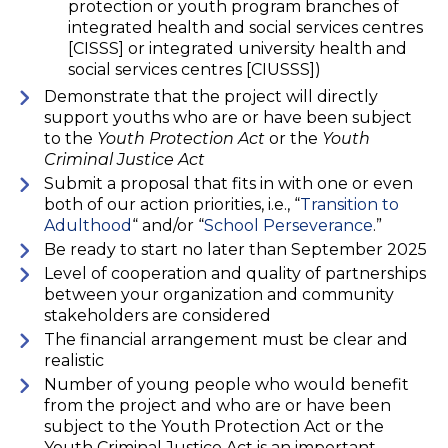
protection or youth program branches of
integrated health and social services centres
[CISSS] or integrated university health and
social services centres [CIUSSS])
Demonstrate that the project will directly
support youths who are or have been subject
to the
Youth Protection Act
or the
Youth
Criminal Justice Act
Submit a proposal that fits in with one or even
both of our action priorities, i.e., “
Transition to
Adulthood
“ and/or “
School Perseverance
.”
Be ready to start no later than September 2025
Level of cooperation and quality of partnerships
between your organization and community
stakeholders are considered
The financial arrangement must be clear and
realistic
Number of young people who would benefit
from the project and who are or have been
subject to the Youth Protection Act or the
Youth Criminal Justice Act is an important