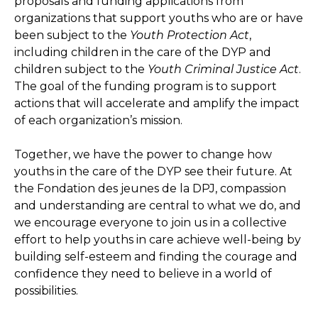
proposals and funding applications from
organizations that support youths who are or have
been subject to the
Youth Protection Act
,
including children in the care of the DYP and
children subject to the
Youth Criminal Justice Act
.
The goal of the funding program is to support
actions that will accelerate and amplify the impact
of each organization’s mission.
Together, we have the power to change how
youths in the care of the DYP see their future. At
the Fondation des jeunes de la DPJ, compassion
and understanding are central to what we do, and
we encourage everyone to join us in a collective
effort to help youths in care achieve well-being by
building self-esteem and finding the courage and
confidence they need to believe in a world of
possibilities.