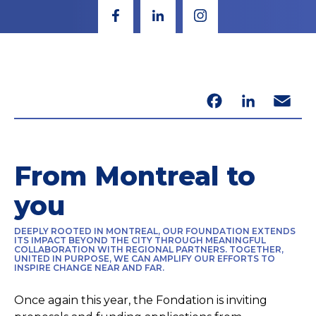
Facebook
LinkedIn
Email
From Montreal to
you
DEEPLY ROOTED IN MONTREAL, OUR FOUNDATION EXTENDS
ITS IMPACT BEYOND THE CITY THROUGH MEANINGFUL
COLLABORATION WITH REGIONAL PARTNERS. TOGETHER,
UNITED IN PURPOSE, WE CAN AMPLIFY OUR EFFORTS TO
INSPIRE CHANGE NEAR AND FAR.
Once again this year, the Fondation is inviting