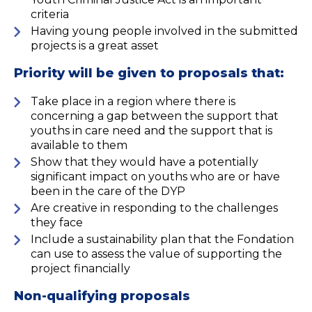
criteria
Having young people involved in the submitted
projects is a great asset
Priority will be given to proposals that:
Take place in a region where there is
concerning a gap between the support that
youths in care need and the support that is
available to them
Show that they would have a potentially
significant impact on youths who are or have
been in the care of the DYP
Are creative in responding to the challenges
they face
Include a sustainability plan that the Fondation
can use to assess the value of supporting the
project financially
Non-qualifying proposals