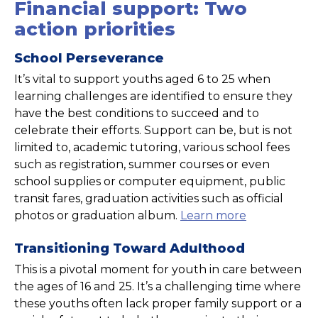
Financial support: Two
action priorities
School Perseverance
It’s vital to support youths aged 6 to 25 when
learning challenges are identified to ensure they
have the best conditions to succeed and to
celebrate their efforts. Support can be, but is not
limited to, academic tutoring, various school fees
such as registration, summer courses or even
school supplies or computer equipment, public
transit fares, graduation activities such as official
photos or graduation album.
Learn more
Transitioning Toward Adulthood
This is a pivotal moment for youth in care between
the ages of 16 and 25. It’s a challenging time where
these youths often lack proper family support or a