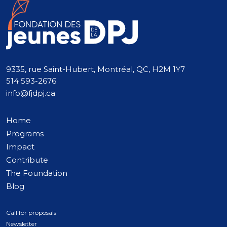
9335, rue Saint-Hubert, Montréal, QC, H2M 1Y7
514 593-2676
info@fjdpj.ca
Home
Programs
Impact
Contribute
The Foundation
Blog
Call for proposals
Newsletter