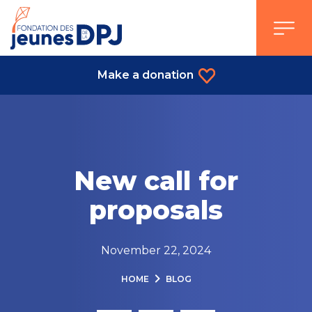
Skip
to
content
Make a donation
New call for
proposals
November 22, 2024
HOME
BLOG