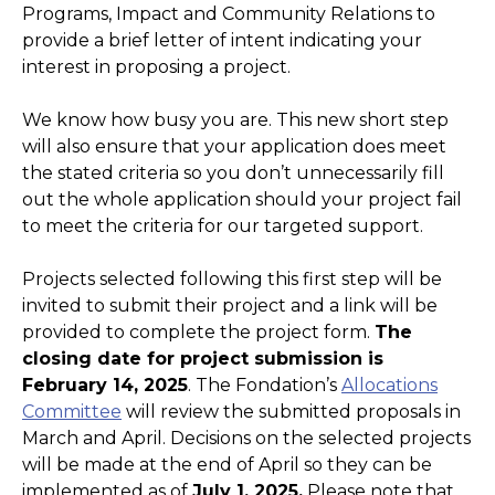
Programs, Impact and Community Relations to
provide a brief letter of intent indicating your
interest in proposing a project.
We know how busy you are. This new short step
will also ensure that your application does meet
the stated criteria so you don’t unnecessarily fill
out the whole application should your project fail
to meet the criteria for our targeted support.
Projects selected following this first step will be
invited to submit their project and a link will be
provided to complete the project form.
The
closing date for project submission is
February 14, 2025
. The Fondation’s
Allocations
Committee
will review the submitted proposals in
March and April. Decisions on the selected projects
will be made at the end of April so they can be
implemented as of
July 1, 2025.
Please note that