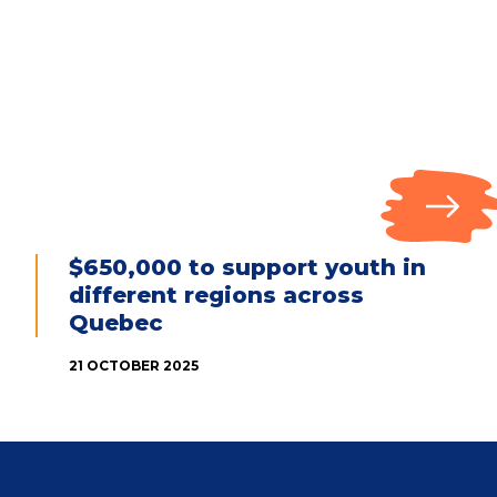
$650,000 to support youth in
different regions across
Quebec
21 OCTOBER 2025