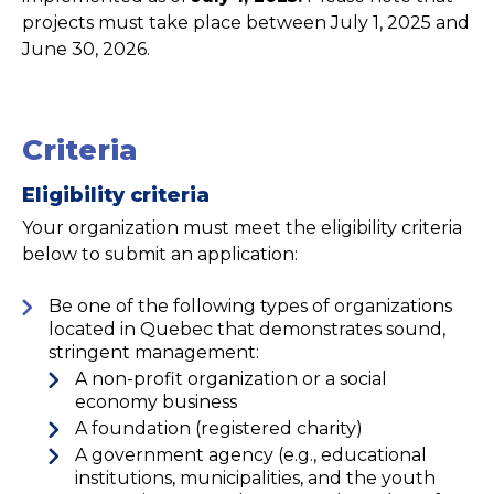
projects must take place between July 1, 2025 and
June 30, 2026.
Criteria
Eligibility criteria
Your organization must meet the eligibility criteria
below to submit an application:
Be one of the following types of organizations
located in Quebec that demonstrates sound,
stringent management:
A non-profit organization or a social
economy business
A foundation (registered charity)
A government agency (e.g., educational
institutions, municipalities, and the youth