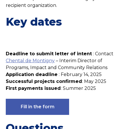
recipient organization.
Key dates
Deadline to submit letter of intent
: Contact
Chental de Montigny
– Interim Director of
Programs, Impact and Community Relations
Application deadline
: February 14, 2025
Successful projects confirmed
: May 2025
First payments issued
: Summer 2025
Fill in the form
Questions