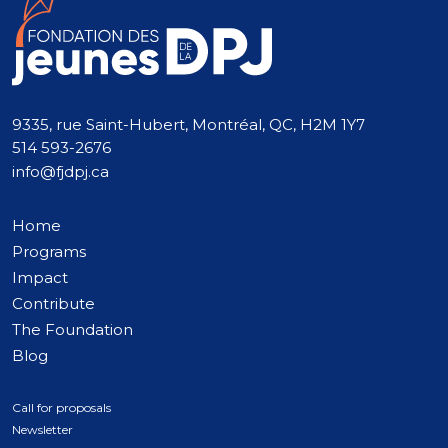
9335, rue Saint-Hubert, Montréal, QC, H2M 1Y7
514 593-2676
info@fjdpj.ca
Home
Programs
Impact
Contribute
The Foundation
Blog
Call for proposals
Newsletter