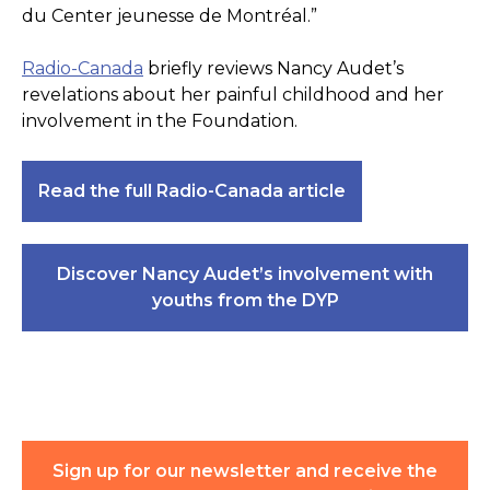
du Center jeunesse de Montréal.”
Radio-Canada
briefly reviews Nancy Audet’s
revelations about her painful childhood and her
involvement in the Foundation.
Read the full Radio-Canada article
Discover Nancy Audet’s involvement with
youths from the DYP
Sign up for our newsletter and receive the