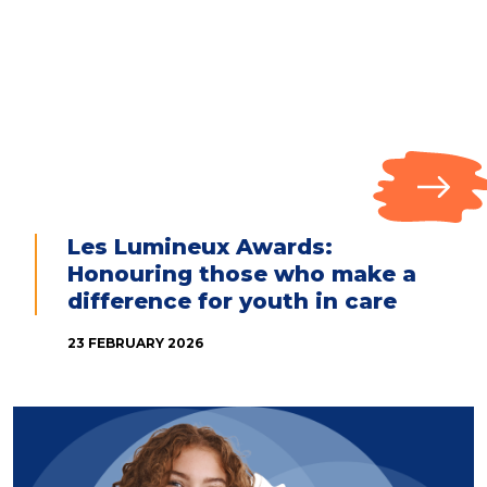
Les Lumineux Awards:
Honouring those who make a
difference for youth in care
23 FEBRUARY 2026