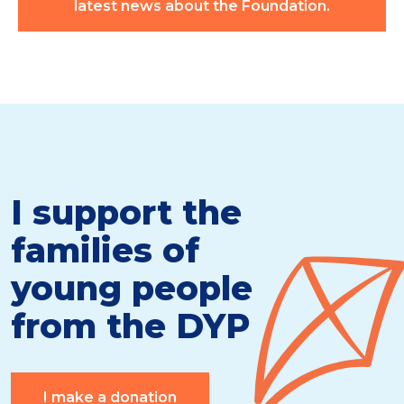
latest news about the Foundation.
I support the
families of
young people
from the DYP
I make a donation