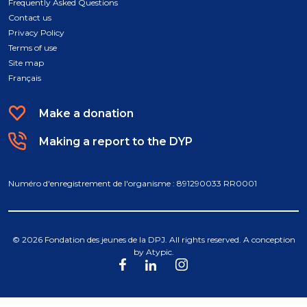
Frequently Asked Questions
Contact us
Privacy Policy
Terms of use
Site map
Français
Make a donation
Making a report to the DYP
Numéro d'enregistrement de l'organisme : 891290033 RR0001
© 2026 Fondation des jeunes de la DPJ. All rights reserved. A conception
by
Atypic
.