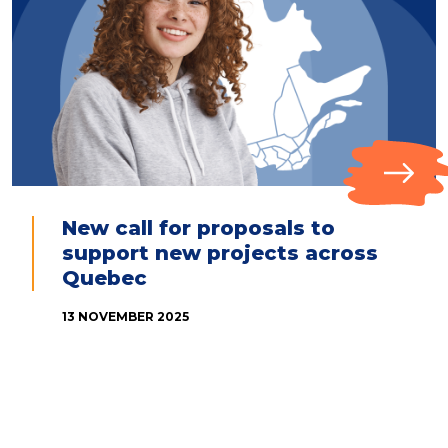
New call for proposals to
support new projects across
Quebec
13 NOVEMBER 2025