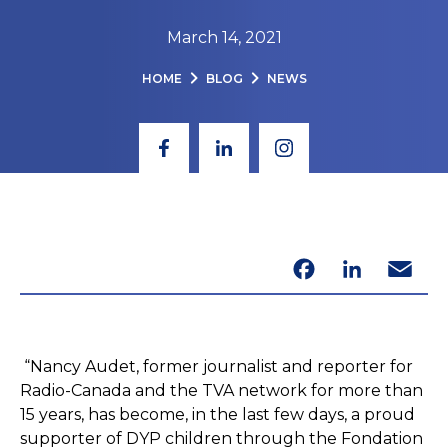
March 14, 2021
HOME
BLOG
NEWS
Facebook
LinkedIn
Email
“Nancy Audet, former journalist and reporter for
Radio-Canada and the TVA network for more than
15 years, has become, in the last few days, a proud
supporter of DYP children through the Fondation