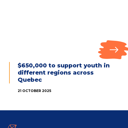
$650,000 to support youth in
different regions across
Quebec
21 OCTOBER 2025