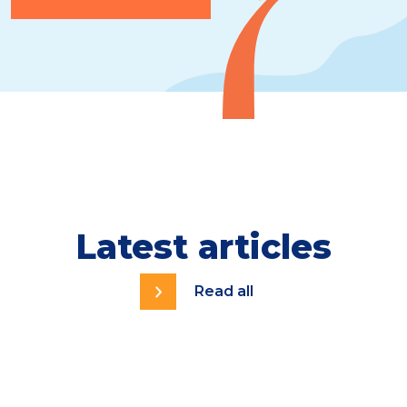
Latest articles
Read all