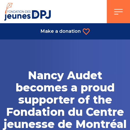
Skip
to
content
Make a donation
Nancy Audet
becomes a proud
supporter of the
Fondation du Centre
jeunesse de Montréal