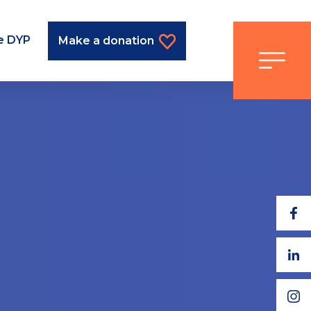
he DYP
Make a donation