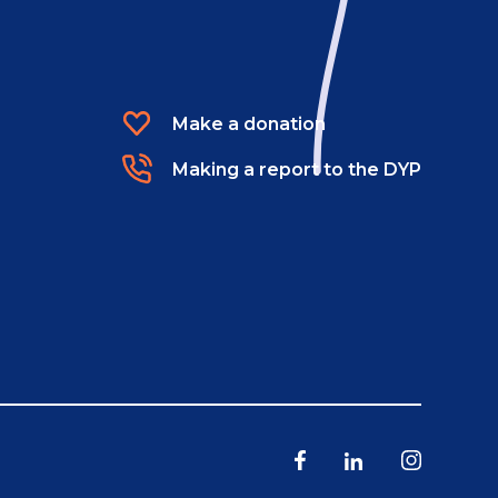
Make a donation
Making a report to the DYP