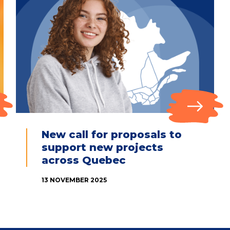
New call for proposals to
support new projects
across Quebec
13 NOVEMBER 2025