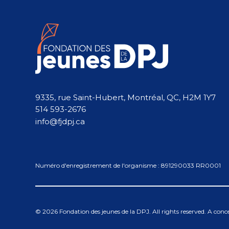
9335, rue Saint-Hubert, Montréal, QC, H2M 1Y7
514 593-2676
info@fjdpj.ca
Numéro d'enregistrement de l'organisme : 891290033 RR0001
© 2026 Fondation des jeunes de la DPJ. All rights reserved. A con