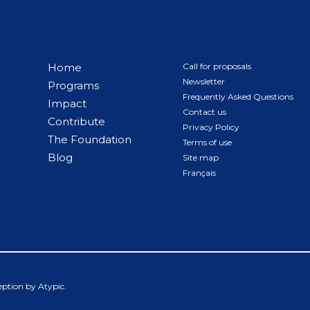
Home
Call for proposals
Newsletter
Programs
Frequently Asked Questions
Impact
Contact us
Contribute
Privacy Policy
The Foundation
Terms of use
Blog
Site map
Français
ception by
Atypic
.