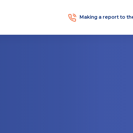
Making a report to t