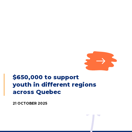
$650,000 to support
youth in different regions
across Quebec
21 OCTOBER 2025