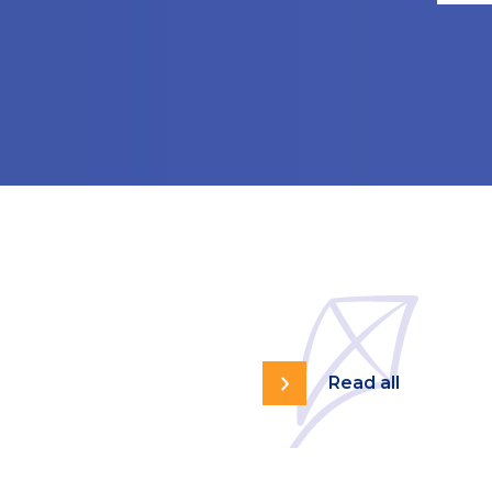
Read all