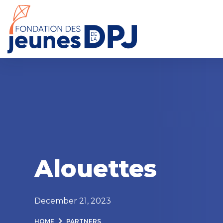
Skip
to
content
Alouettes
December 21, 2023
HOME
PARTNERS