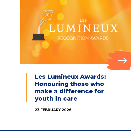
Les Lumineux Awards:
Honouring those who
make a difference for
youth in care
23 FEBRUARY 2026