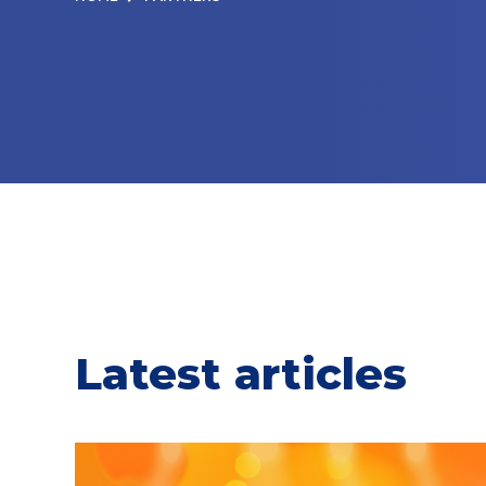
Latest articles