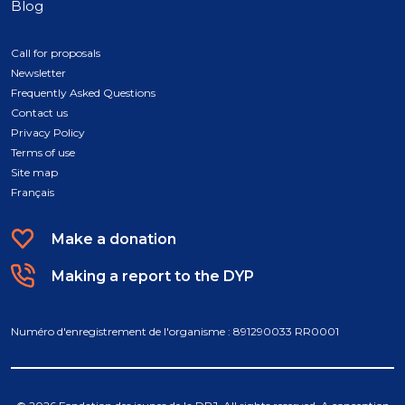
Blog
Call for proposals
Newsletter
Frequently Asked Questions
Contact us
Privacy Policy
Terms of use
Site map
Français
Make a donation
Making a report to the DYP
Numéro d'enregistrement de l'organisme : 891290033 RR0001