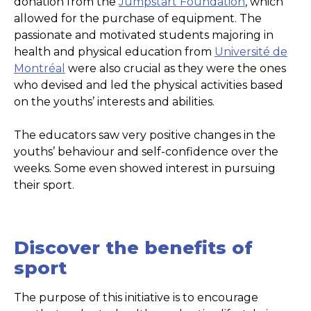
donation from the
Jumpstart Foundation
, which
allowed for the purchase of equipment. The
passionate and motivated students majoring in
health and physical education from
Université de
Montréal
were also crucial as they were the ones
who devised and led the physical activities based
on the youths’ interests and abilities.
The educators saw very positive changes in the
youths’ behaviour and self-confidence over the
weeks. Some even showed interest in pursuing
their sport.
Discover the benefits of
sport
The purpose of this initiative is to encourage