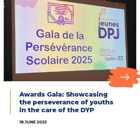
Awards Gala: Showcasing
the perseverance of youths
in the care of the DYP
18 JUNE 2025