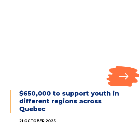
$650,000 to support youth in
different regions across
Quebec
21 OCTOBER 2025