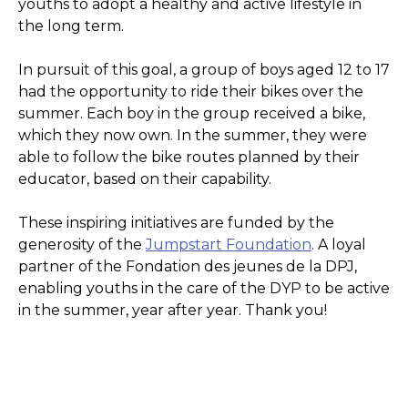
youths to adopt a healthy and active lifestyle in
the long term.
In pursuit of this goal, a group of boys aged 12 to 17
had the opportunity to ride their bikes over the
summer. Each boy in the group received a bike,
which they now own. In the summer, they were
able to follow the bike routes planned by their
educator, based on their capability.
These inspiring initiatives are funded by the
generosity of the
Jumpstart Foundation
. A loyal
partner of the Fondation des jeunes de la DPJ,
enabling youths in the care of the DYP to be active
in the summer, year after year. Thank you!