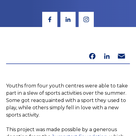
Facebook
LinkedIn
Email
Youths from four youth centres were able to take
part in a slew of sports activities over the summer.
Some got reacquainted with a sport they used to
play, while others simply fell in love with a new
sports activity.
This project was made possible by a generous