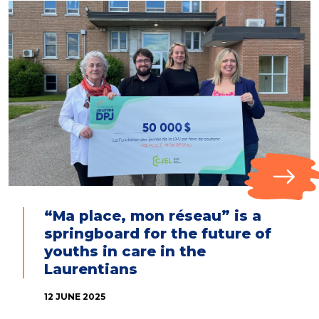
“Ma place, mon réseau” is a
springboard for the future of
youths in care in the
Laurentians
12 JUNE 2025