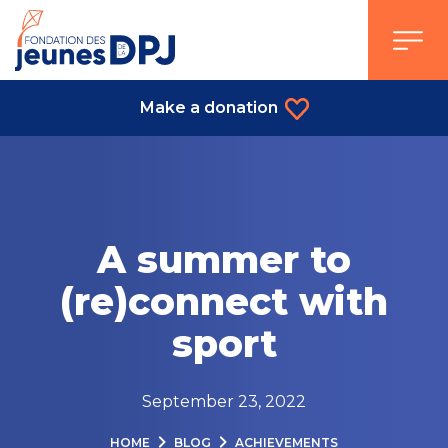
Skip
to
content
Make a donation
A summer to
(re)connect with
sport
September 23, 2022
HOME
BLOG
ACHIEVEMENTS