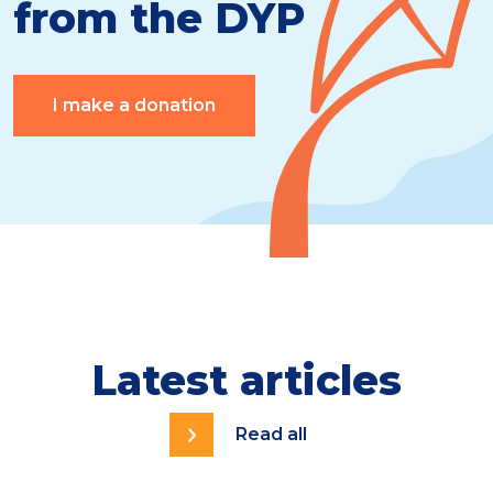
from the DYP
I make a donation
Latest articles
Read all