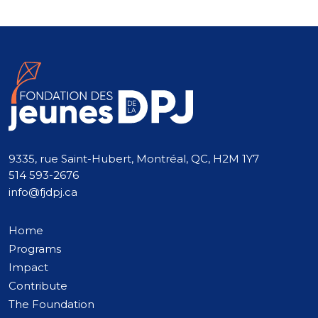
9335, rue Saint-Hubert, Montréal, QC, H2M 1Y7
514 593-2676
info@fjdpj.ca
Home
Programs
Impact
Contribute
The Foundation