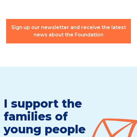
Sign up our newsletter and receive the latest
news about the Foundation
I support the
families of
young people